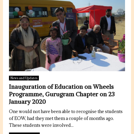
News and Updates
Inauguration of Education on Wheels
Programme, Gurugram Chapter on 23
January 2020
One would not have been able to recognise the students
of EOW, had they met them a couple of months ago.
These students were involved...