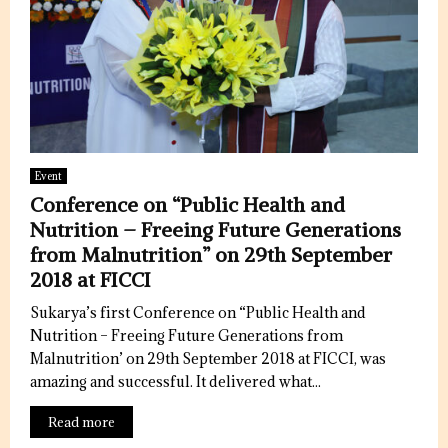
Event
Conference on “Public Health and
Nutrition – Freeing Future Generations
from Malnutrition” on 29th September
2018 at FICCI
Sukarya’s first Conference on “Public Health and
Nutrition – Freeing Future Generations from
Malnutrition’ on 29th September 2018 at FICCI, was
amazing and successful. It delivered what...
Read more