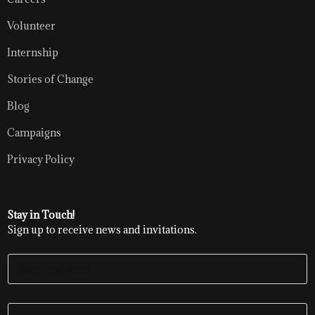
Volunteer
Internship
Stories of Change
Blog
Campaigns
Privacy Policy
Stay in Touch!
Sign up to receive news and invitations.
E
N
T
E
E
R