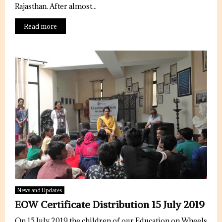
u
Rajasthan. After almost...
r
Read more
e
d
News and Updates
EOW Certificate Distribution 15 July 2019
On 15 July 2019 the children of our Education on Wheels