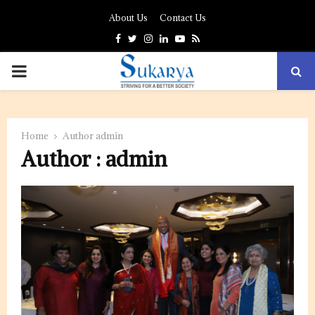
About Us
Contact Us
Facebook
Twitter
Instagram
Linkedin
Youtube
Rss
PRIMARY
MENU
Home
Author
admin
Author :
admin