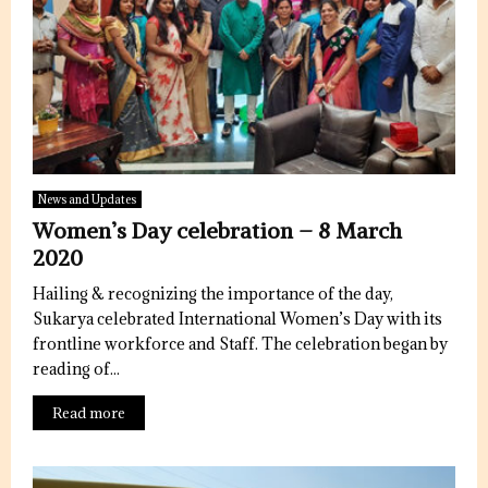
News and Updates
Women’s Day celebration – 8 March
2020
Hailing & recognizing the importance of the day,
Sukarya celebrated International Women’s Day with its
frontline workforce and Staff. The celebration began by
reading of...
Read more