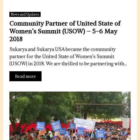
News and Updates
Community Partner of United State of
Women’s Summit (USOW) – 5-6 May
2018
Sukarya and Sukarya USA became the community
partner for the United State of Women’s Summit
(USOW) in 2018. We are thrilled to be partnering with...
Read more