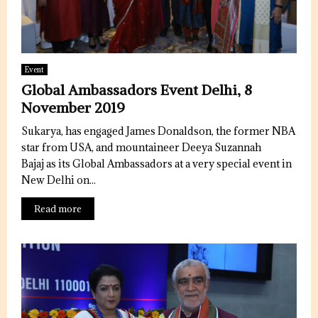
Event
Global Ambassadors Event Delhi, 8
November 2019
Sukarya, has engaged James Donaldson, the former NBA
star from USA, and mountaineer Deeya Suzannah
Bajaj as its Global Ambassadors at a very special event in
New Delhi on...
Read more