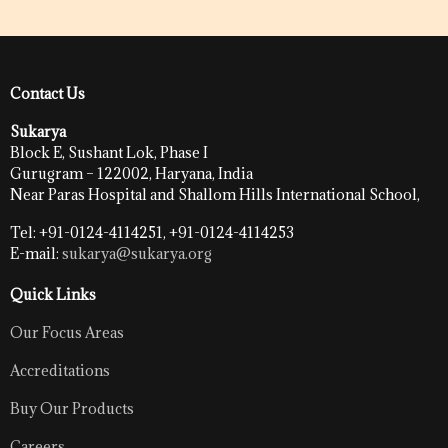
Contact Us
Sukarya
Block E, Sushant Lok, Phase I
Gurugram – 122002, Haryana, India
Near Paras Hospital and Shallom Hills International School,
Tel: +91-0124-4114251, +91-0124-4114253
E-mail:
sukarya@sukarya.org
Quick Links
Our Focus Areas
Accreditations
Buy Our Products
Careers