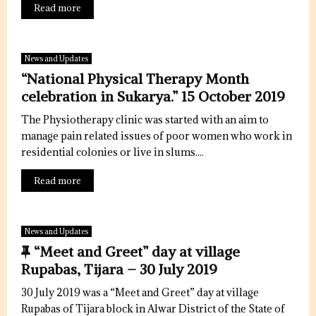
Read more
News and Updates
“National Physical Therapy Month
celebration in Sukarya.” 15 October 2019
The Physiotherapy clinic was started with an aim to
manage pain related issues of poor women who work in
residential colonies or live in slums....
Read more
News and Updates
F
“Meet and Greet” day at village
e
Rupabas, Tijara – 30 July 2019
a
30 July 2019 was a “Meet and Greet” day at village
t
Rupabas of Tijara block in Alwar District of the State of