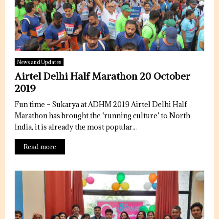
News and Updates
Airtel Delhi Half Marathon 20 October
2019
Fun time – Sukarya at ADHM 2019 Airtel Delhi Half
Marathon has brought the ‘running culture’ to North
India, it is already the most popular...
Read more