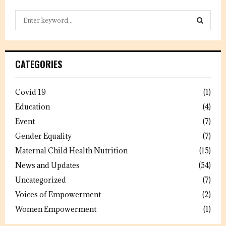
S
e
a
S
r
c
E
CATEGORIES
h
f
A
o
Covid 19
(1)
r
R
Education
(4)
:
C
Event
(7)
Gender Equality
(7)
H
Maternal Child Health Nutrition
(15)
News and Updates
(54)
Uncategorized
(7)
Voices of Empowerment
(2)
Women Empowerment
(1)