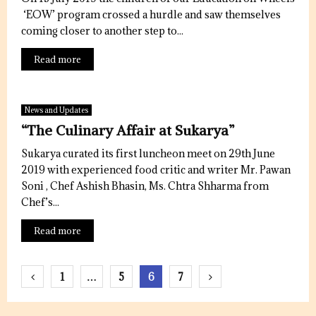
‘EOW’ program crossed a hurdle and saw themselves
coming closer to another step to...
Read more
News and Updates
“The Culinary Affair at Sukarya”
Sukarya curated its first luncheon meet on 29th June
2019 with experienced food critic and writer Mr. Pawan
Soni , Chef Ashish Bhasin, Ms. Chtra Shharma from
Chef’s...
Read more
Posts
1
…
5
6
7
pagination