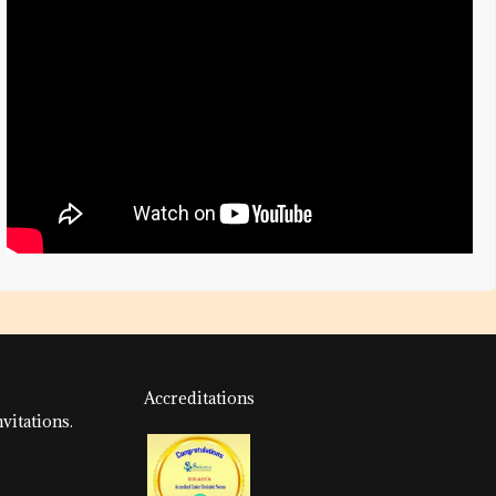
Accreditations
vitations.