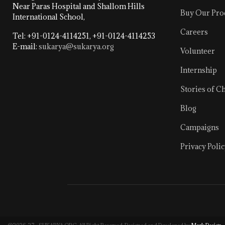
Near Paras Hospital and Shallom Hills
Buy Our Pro
International School,
Careers
Tel: +91-0124-4114251, +91-0124-4114253
E-mail:
sukarya@sukarya.org
Volunteer
Internship
Stories of C
Blog
Campaigns
Privacy Polic