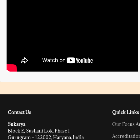
Contact Us
Quick Links
Sukarya
Our Focus A
Block E, Sushant Lok, Phase I
Accreditatio
Gurugram – 122002, Haryana, India