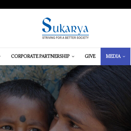
CORPORATE PARTNERSHIP
GIVE
MEDIA