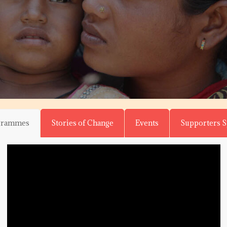
grammes
Stories of Change
Events
Supporters 