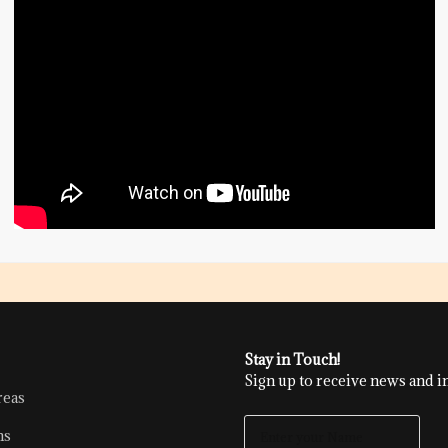
Stay in Touch!
Sign up to receive news and in
reas
E
ns
N