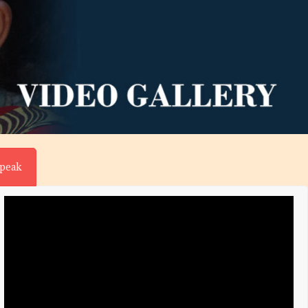
Speak