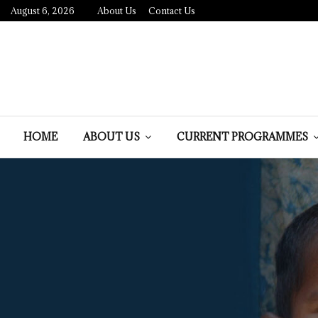
August 6, 2026
About Us
Contact Us
HOME
ABOUT US
CURRENT PROGRAMMES