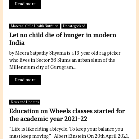
Read more
Maternal Child Health Nutrition
Uncategorized
Let no child die of hunger in modern
India
by Meera Satpathy Shyama is a 13-year old rag picker
who lives in Sector 56 Slums an urban slum of the
Millennium city of Gurugram....
Read more
News and Updates
Education on Wheels classes started for
the academic year 2021-22
“Life is like riding a bicycle. To keep your balance you
must keep moving.” -Albert Einstein On 20th April 2021,