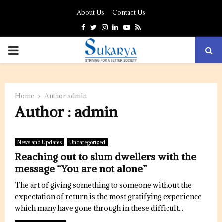
About Us
Contact Us
Facebook
Twitter
Instagram
Linkedin
Youtube
Rss
PRIMARY
MENU
Home
Author
admin
Author :
admin
News and Updates
Uncategorized
Reaching out to slum dwellers with the
message “You are not alone”
The art of giving something to someone without the
expectation of return is the most gratifying experience
which many have gone through in these difficult...