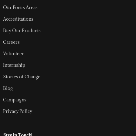
Our Focus Areas
Accreditations
Buy Our Products
Careers
Volunteer
Internship
Stories of Change
Blog
Campaigns
Privacy Policy
Stay in Touch!