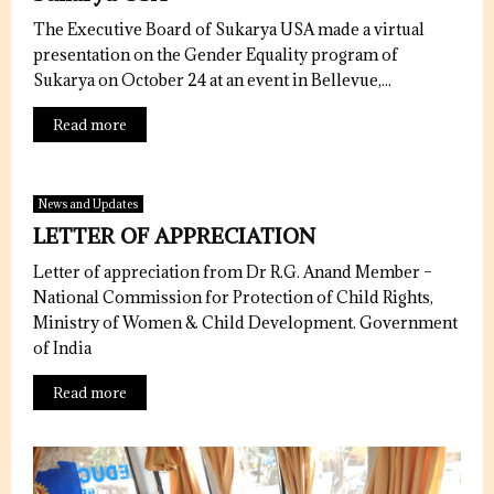
The Executive Board of Sukarya USA made a virtual
presentation on the Gender Equality program of
Sukarya on October 24 at an event in Bellevue,...
Read more
News and Updates
LETTER OF APPRECIATION
Letter of appreciation from Dr R.G. Anand Member –
National Commission for Protection of Child Rights,
Ministry of Women & Child Development. Government
of India
Read more