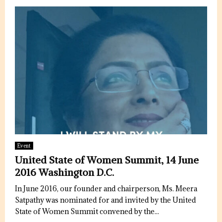
Event
United State of Women Summit, 14 June
2016 Washington D.C.
In June 2016, our founder and chairperson, Ms. Meera
Satpathy was nominated for and invited by the United
State of Women Summit convened by the...