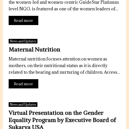
the women-led and women-centric GuideStar Platinum
level NGO, is featured as one of the women leaders of...
Read more
News and Updates
Maternal Nutrition
Maternal nutrition focuses attention on women as
mothers, on their nutritional status as it is directly
related to the bearing and nurturing of children. Access...
Read more
News and Updates
Virtual Presentation on the Gender
Equality Program by Executive Board of
Sukarya USA