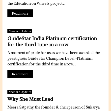
the Education on Wheels project...
Read more
News and Updates
GuideStar India Platinum certification
for the third time in a row
A moment of pride for us as we have been awarded the
prestigious GuideStar Champion Level -Platinum
certification for the third time in a row....
Read more
News and Updates
Why She Must Lead
Meera Satpathy, the founder & chairperson of Sukarya,