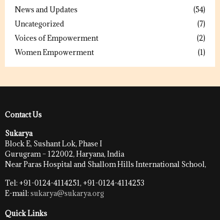
News and Updates
(54)
Uncategorized
(7)
Voices of Empowerment
(2)
Women Empowerment
(1)
Contact Us
Sukarya
Block E, Sushant Lok, Phase I
Gurugram – 122002, Haryana, India
Near Paras Hospital and Shallom Hills International School,
Tel: +91-0124-4114251, +91-0124-4114253
E-mail:
sukarya@sukarya.org
Quick Links