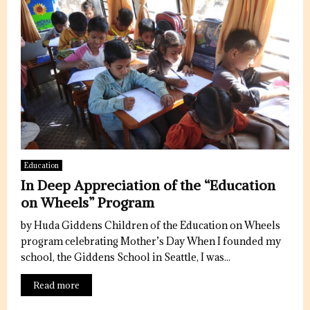
Education
In Deep Appreciation of the “Education
on Wheels” Program
by Huda Giddens Children of the Education on Wheels
program celebrating Mother’s Day When I founded my
school, the Giddens School in Seattle, I was...
Read more