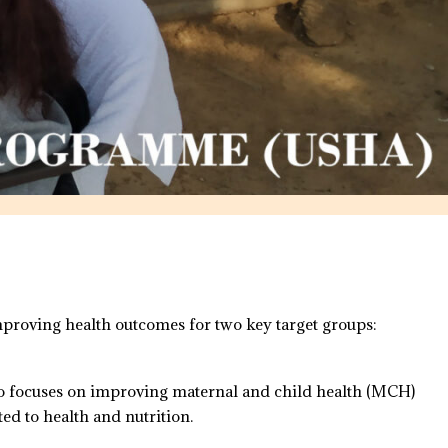
roving health outcomes for two key target groups:
so focuses on improving maternal and child health (MCH)
ed to health and nutrition.