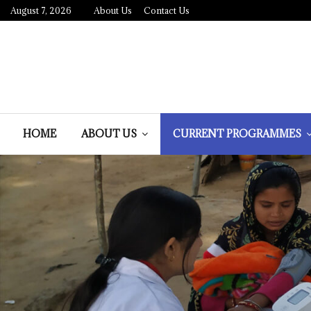
August 7, 2026
About Us
Contact Us
HOME
ABOUT US
CURRENT PROGRAMMES