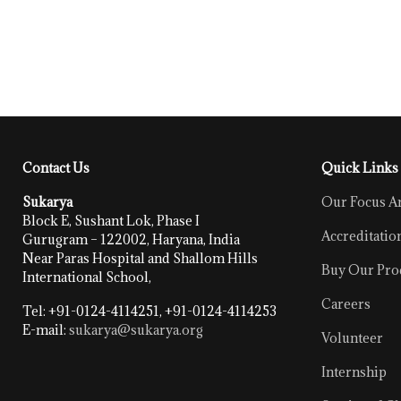
Contact Us
Quick Links
Sukarya
Our Focus A
Block E, Sushant Lok, Phase I
Accreditatio
Gurugram – 122002, Haryana, India
Near Paras Hospital and Shallom Hills
Buy Our Pro
International School,
Careers
Tel: +91-0124-4114251, +91-0124-4114253
E-mail:
sukarya@sukarya.org
Volunteer
Internship