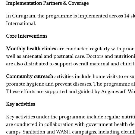
Implementation Partners & Coverage
In Gurugram, the programme is implemented across 14 slum
International.
Core Interventions
Monthly health clinics
are conducted regularly with prior 
well as antenatal and postnatal care. Doctors and nutriti
are also distributed to support overall maternal and child h
Community outreach
activities include home visits to ens
promote hygiene and prevent diseases. The programme also
These efforts are supported and guided by Anganwadi Wor
Key activities
Key activities under the programme include regular nutri
are conducted in collaboration with government health d
camps. Sanitation and WASH campaigns, including cleanli