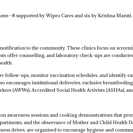
s—8 supported by Wipro Cares and six by Krishna Maruti. De
notification to the community. These clinics focus on screeni
onists offer counselling, and laboratory check-ups are condu
ealth.
ure follow-ups, monitor vaccination schedules, and identify e
 encourages institutional deliveries, exclusive breastfeedin
kers (AWWs), Accredited Social Health Activists (ASHAs), 
tion awareness sessions and cooking demonstrations that prom
epartments, and the observance of Mother and Child Health 
ness drives, are organised to encourage hygiene and commu