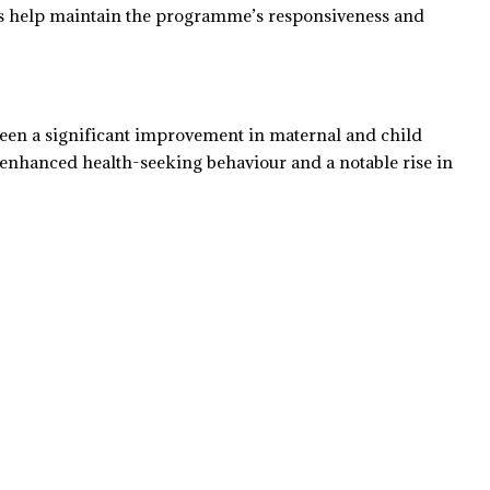
ps help maintain the programme’s responsiveness and
been a significant improvement in maternal and child
 enhanced health-seeking behaviour and a notable rise in