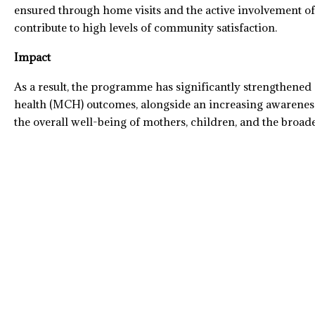
ensured through home visits and the active involvement o
contribute to high levels of community satisfaction.
Impact
As a result, the programme has significantly strengthene
health (MCH) outcomes, alongside an increasing awareness 
the overall well-being of mothers, children, and the broa