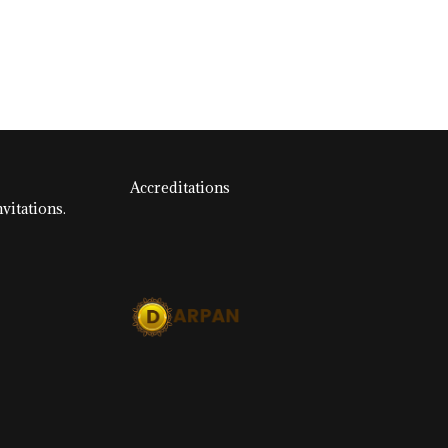
Accreditations
vitations.