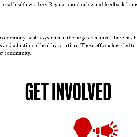
f local health workers. Regular monitoring and feedback loo
d community health systems in the targeted slums. There has 
and adoption of healthy practices. These efforts have led to
der community.