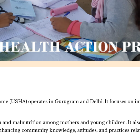
e (USHA) operates in Gurugram and Delhi. It focuses on imp
a and malnutrition among mothers and young children. It al
nhancing community knowledge, attitudes, and practices relat