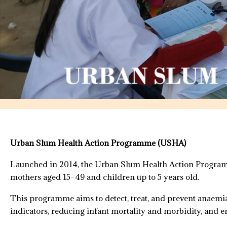
Urban Slum Health Action Programme (USHA)
Launched in 2014, the Urban Slum Health Action Programm
mothers aged 15–49 and children up to 5 years old.
This programme aims to detect, treat, and prevent anaemi
indicators, reducing infant mortality and morbidity, and e