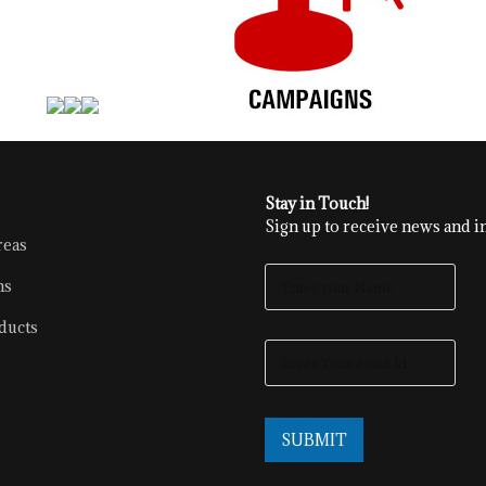
Stay in Touch!
Sign up to receive news and in
reas
E
ns
N
T
ducts
E
E
R
N
Y
T
O
E
U
R
R
SUBMIT
Y
N
O
A