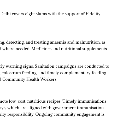
lhi covers eight slums with the support of Fidelity
ng, detecting, and treating anaemia and malnutrition, as
cted where needed. Medicines and nutritional supplements
arly warning signs. Sanitation campaigns are conducted to
g, colostrum feeding, and timely complementary feeding.
and Community Health Workers.
ote low-cost, nutritious recipes. Timely immunisations
Days, which are aligned with government immunisation
nity responsibility. Ongoing community engagement is