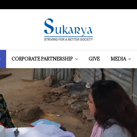
CORPORATE PARTNERSHIP
GIVE
MEDIA