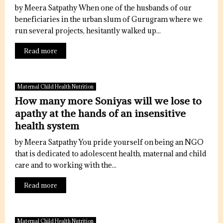
by Meera Satpathy When one of the husbands of our
beneficiaries in the urban slum of Gurugram where we
run several projects, hesitantly walked up...
Read more
Maternal Child Health Nutrition
How many more Soniyas will we lose to
apathy at the hands of an insensitive
health system
by Meera Satpathy You pride yourself on being an NGO
that is dedicated to adolescent health, maternal and child
care and to working with the...
Read more
Maternal Child Health Nutrition