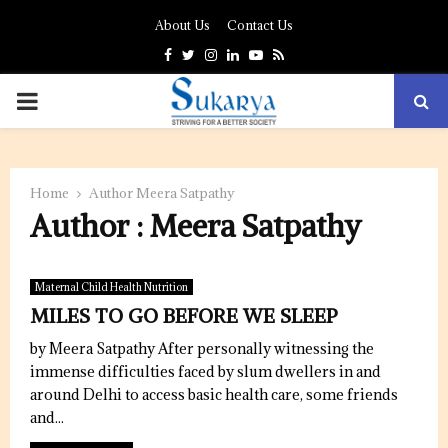
About Us
Contact Us
Facebook
Twitter
Instagram
Linkedin
Youtube
Rss
PRIMARY
MENU
Home
Author
Meera Satpathy
Author :
Meera Satpathy
Maternal Child Health Nutrition
MILES TO GO BEFORE WE SLEEP
by Meera Satpathy After personally witnessing the
immense difficulties faced by slum dwellers in and
around Delhi to access basic health care, some friends
and...