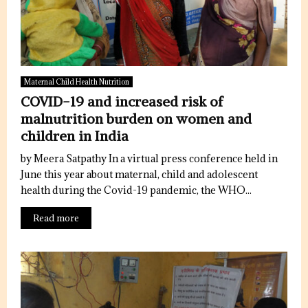
Maternal Child Health Nutrition
COVID-19 and increased risk of
malnutrition burden on women and
children in India
by Meera Satpathy In a virtual press conference held in
June this year about maternal, child and adolescent
health during the Covid-19 pandemic, the WHO...
Read more