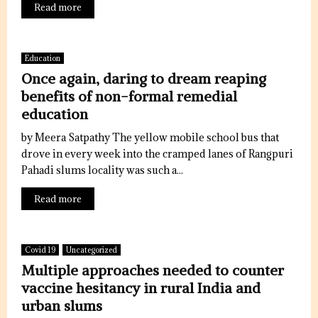
Read more
Education
Once again, daring to dream reaping
benefits of non-formal remedial
education
by Meera Satpathy The yellow mobile school bus that
drove in every week into the cramped lanes of Rangpuri
Pahadi slums locality was such a...
Read more
Covid 19
Uncategorized
Multiple approaches needed to counter
vaccine hesitancy in rural India and
urban slums