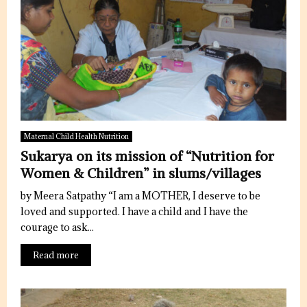
Maternal Child Health Nutrition
Sukarya on its mission of “Nutrition for
Women & Children” in slums/villages
by Meera Satpathy “I am a MOTHER, I deserve to be
loved and supported. I have a child and I have the
courage to ask...
Read more