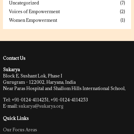
Uncategorized
(7)
Voices of Empowerment
(2)
Women Empowerment
(1)
Contact Us
Sukarya
Block E, Sushant Lok, Phase I
Gurugram – 122002, Haryana, India
Near Paras Hospital and Shallom Hills International School,
Tel: +91-0124-4114251, +91-0124-4114253
E-mail:
sukarya@sukarya.org
Quick Links
Our Focus Areas