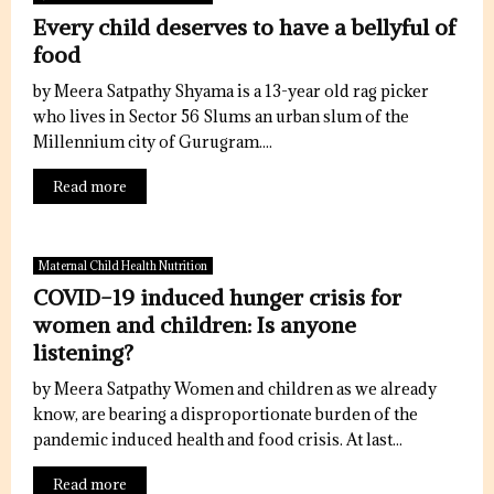
Every child deserves to have a bellyful of
food
by Meera Satpathy Shyama is a 13-year old rag picker
who lives in Sector 56 Slums an urban slum of the
Millennium city of Gurugram....
Read more
Maternal Child Health Nutrition
COVID-19 induced hunger crisis for
women and children: Is anyone
listening?
by Meera Satpathy Women and children as we already
know, are bearing a disproportionate burden of the
pandemic induced health and food crisis. At last...
Read more