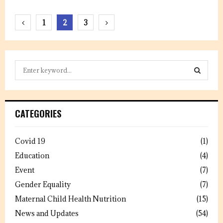
Posts
1
2
3
pagination
S
e
a
S
r
c
E
CATEGORIES
h
f
A
o
Covid 19
(1)
r
R
Education
(4)
:
C
Event
(7)
Gender Equality
(7)
H
Maternal Child Health Nutrition
(15)
News and Updates
(54)