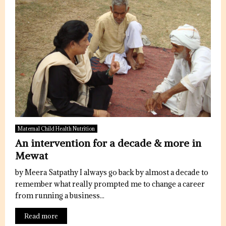
Maternal Child Health Nutrition
An intervention for a decade & more in
Mewat
by Meera Satpathy I always go back by almost a decade to
remember what really prompted me to change a career
from running a business...
Read more