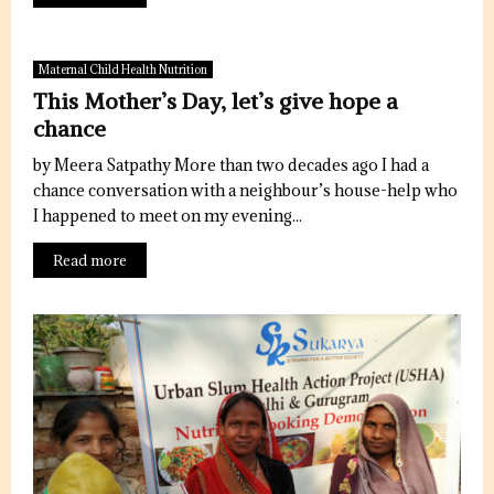
Maternal Child Health Nutrition
This Mother’s Day, let’s give hope a
chance
by Meera Satpathy More than two decades ago I had a
chance conversation with a neighbour’s house-help who
I happened to meet on my evening...
Read more