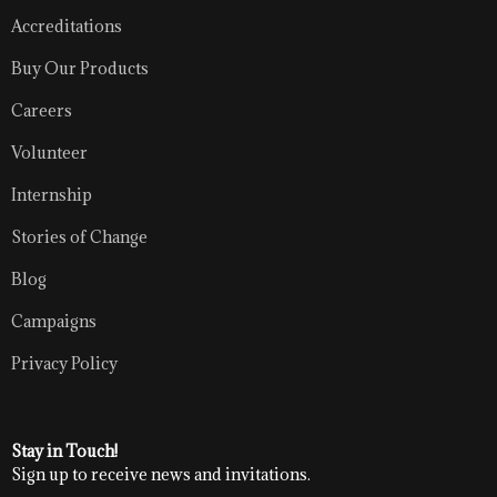
Accreditations
Buy Our Products
Careers
Volunteer
Internship
Stories of Change
Blog
Campaigns
Privacy Policy
Stay in Touch!
Sign up to receive news and invitations.