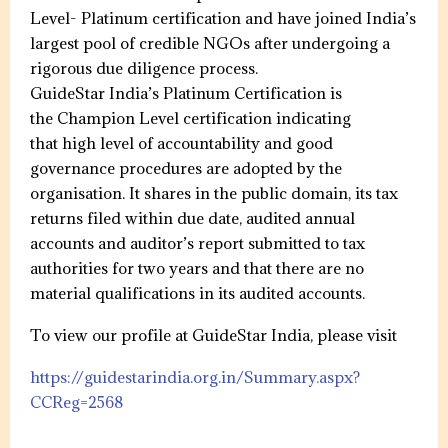
Level- Platinum certification and have joined India’s
largest pool of credible NGOs after undergoing a
rigorous due diligence process.
GuideStar India’s Platinum Certification is
the Champion Level certification indicating
that high level of accountability and good
governance procedures are adopted by the
organisation. It shares in the public domain, its tax
returns filed within due date, audited annual
accounts and auditor’s report submitted to tax
authorities for two years and that there are no
material qualifications in its audited accounts.
To view our profile at GuideStar India, please visit
https://guidestarindia.org.in/Summary.aspx?
CCReg=2568