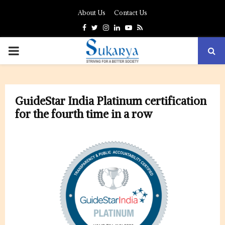
About Us
Contact Us
Facebook
Twitter
Instagram
Linkedin
Youtube
Rss
PRIMARY
MENU
GuideStar India Platinum certification
for the fourth time in a row