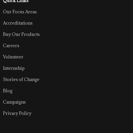
Quick Links
Our Focus Areas
Accreditations
Buy Our Products
Careers
Volunteer
Internship
Stories of Change
Blog
Campaigns
Privacy Policy