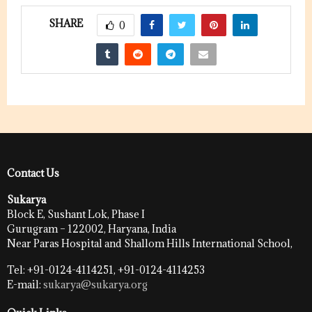
SHARE
0
Contact Us
Sukarya
Block E, Sushant Lok, Phase I
Gurugram – 122002, Haryana, India
Near Paras Hospital and Shallom Hills International School,
Tel: +91-0124-4114251, +91-0124-4114253
E-mail:
sukarya@sukarya.org