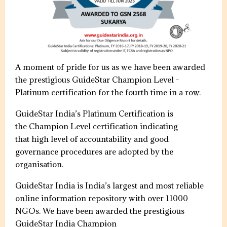
A moment of pride for us as we have been awarded
the prestigious GuideStar Champion Level -
Platinum certification for the fourth time in a row.
GuideStar India’s Platinum Certification is
the Champion Level certification indicating
that high level of accountability and good
governance procedures are adopted by the
organisation.
GuideStar India is India’s largest and most reliable
online information repository with over 11000
NGOs. We have been awarded the prestigious
GuideStar India Champion